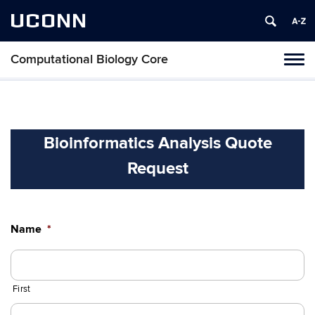
UCONN
Computational Biology Core
Toggl
naviga
Skip
to
content
Bioinformatics Analysis Quote
Request
Name
*
First