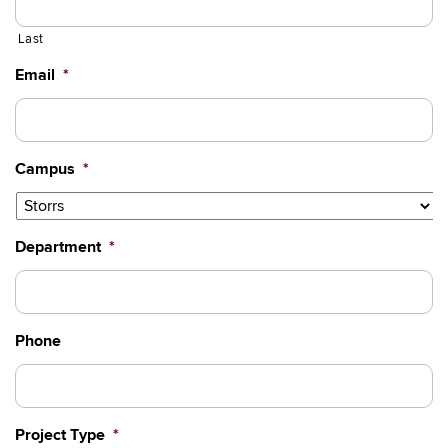
Last
Email
*
Campus
*
Department
*
Phone
Project Type
*