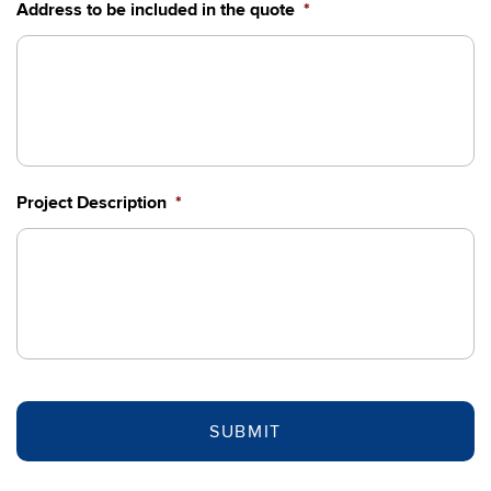
DD
Address to be included in the quote
*
slash
YYYY
Project Description
*