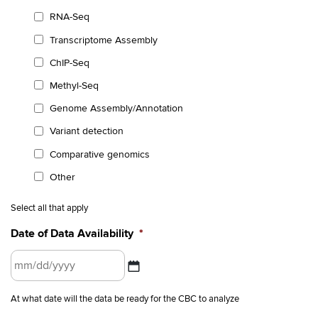
RNA-Seq
Transcriptome Assembly
ChIP-Seq
Methyl-Seq
Genome Assembly/Annotation
Variant detection
Comparative genomics
Other
Select all that apply
Date of Data Availability
*
MM
At what date will the data be ready for the CBC to analyze
slash